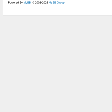
Powered By
MyBB
, © 2002-2026
MyBB Group
.