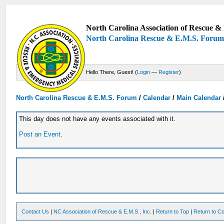
North Carolina Association of Rescue & 
North Carolina Rescue & E.M.S. Foru
Hello There, Guest! (
Login
—
Register
)
North Carolina Rescue & E.M.S. Forum
/
Calendar
/
Main Calendar
This day does not have any events associated with it.
Post an Event
.
Contact Us
|
NC Association of Rescue & E.M.S., Inc.
|
Return to Top
|
Return to Co