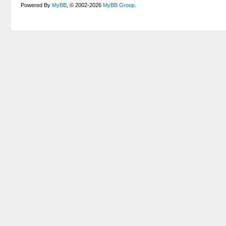
Powered By
MyBB
, © 2002-2026
MyBB Group
.