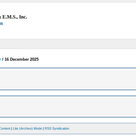
 E.M.S., Inc.
um
r
/
16 December 2025
Content
|
Lite (Archive) Mode
|
RSS Syndication