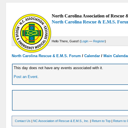
North Carolina Association of Rescue &
North Carolina Rescue & E.M.S. For
Hello There, Guest! (
Login
—
Register
)
North Carolina Rescue & E.M.S. Forum
/
Calendar
/
Main Calenda
This day does not have any events associated with it.
Post an Event
.
Contact Us
|
NC Association of Rescue & E.M.S., Inc.
|
Return to Top
|
Return to 