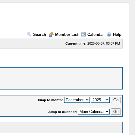
Search
Member List
Calendar
Help
Current time:
2026-08-07, 03:07 PM
Jump to month:
Jump to calendar: