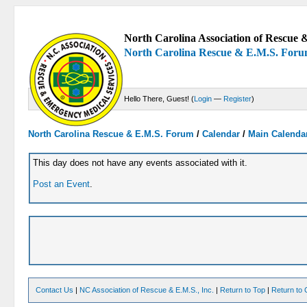
North Carolina Association of Rescue &
North Carolina Rescue & E.M.S. For
Hello There, Guest! (
Login
—
Register
)
North Carolina Rescue & E.M.S. Forum
/
Calendar
/
Main Calenda
This day does not have any events associated with it.
Post an Event
.
Contact Us
|
NC Association of Rescue & E.M.S., Inc.
|
Return to Top
|
Return to 