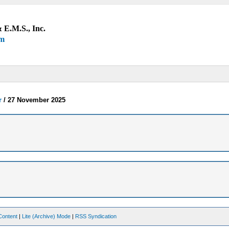
 E.M.S., Inc.
um
r
/
27 November 2025
Content
|
Lite (Archive) Mode
|
RSS Syndication