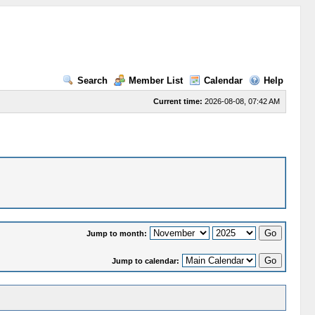
Search
Member List
Calendar
Help
Current time:
2026-08-08, 07:42 AM
Jump to month:
Jump to calendar: