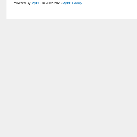
Powered By
MyBB
, © 2002-2026
MyBB Group
.