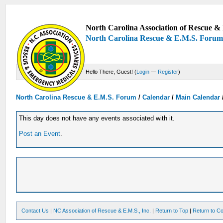
North Carolina Association of Rescue & 
North Carolina Rescue & E.M.S. Foru
Hello There, Guest! (
Login
—
Register
)
North Carolina Rescue & E.M.S. Forum
/
Calendar
/
Main Calendar
This day does not have any events associated with it.
Post an Event
.
Contact Us
|
NC Association of Rescue & E.M.S., Inc.
|
Return to Top
|
Return to Co