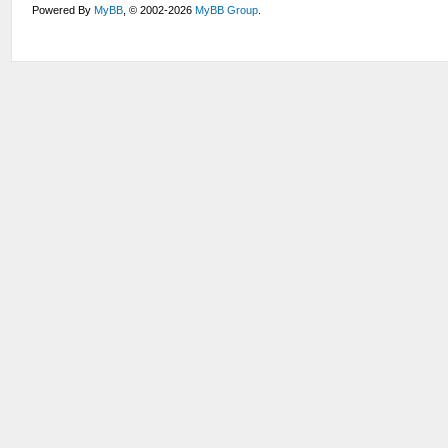
Powered By
MyBB
, © 2002-2026
MyBB Group
.