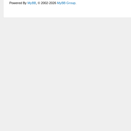
Powered By
MyBB
, © 2002-2026
MyBB Group
.