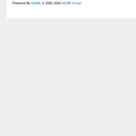
Powered By
MyBB
, © 2002-2026
MyBB Group
.