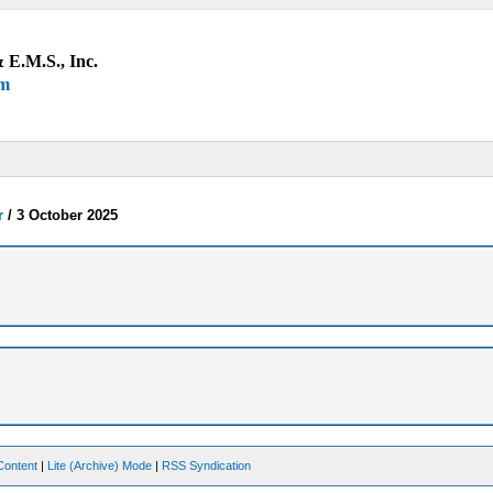
 E.M.S., Inc.
um
r
/
3 October 2025
Content
|
Lite (Archive) Mode
|
RSS Syndication