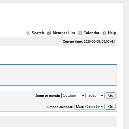
Search
Member List
Calendar
Help
Current time:
2026-08-08, 03:00 AM
Jump to month:
Jump to calendar: