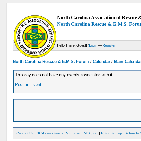
North Carolina Association of Rescue &
North Carolina Rescue & E.M.S. For
Hello There, Guest! (
Login
—
Register
)
North Carolina Rescue & E.M.S. Forum
/
Calendar
/
Main Calenda
This day does not have any events associated with it.
Post an Event
.
Contact Us
|
NC Association of Rescue & E.M.S., Inc.
|
Return to Top
|
Return to 