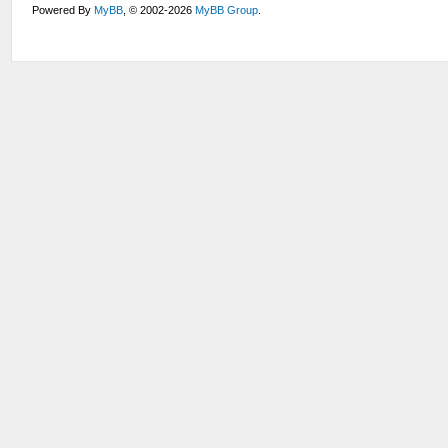
Powered By
MyBB
, © 2002-2026
MyBB Group
.