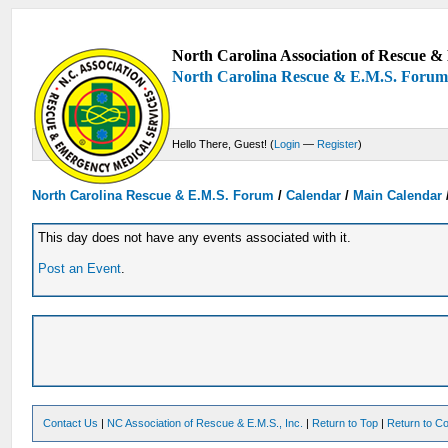
North Carolina Association of Rescue & 
North Carolina Rescue & E.M.S. Foru
Hello There, Guest! (
Login
—
Register
)
North Carolina Rescue & E.M.S. Forum
/
Calendar
/
Main Calendar
This day does not have any events associated with it.
Post an Event
.
Contact Us
|
NC Association of Rescue & E.M.S., Inc.
|
Return to Top
|
Return to Co