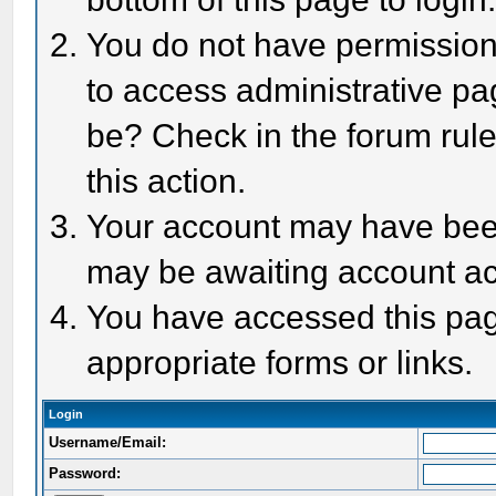
You do not have permission 
to access administrative pa
be? Check in the forum rule
this action.
Your account may have been 
may be awaiting account act
You have accessed this page
appropriate forms or links.
Login
Username/Email:
Password: