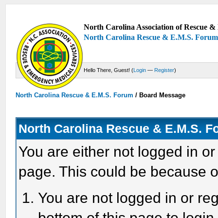
North Carolina Association of Rescue & 
North Carolina Rescue & E.M.S. Foru
Hello There, Guest! (
Login
—
Register
)
North Carolina Rescue & E.M.S. Forum
/
Board Message
North Carolina Rescue & E.M.S. 
You are either not logged in or
page. This could be because o
You are not logged in or reg
bottom of this page to login