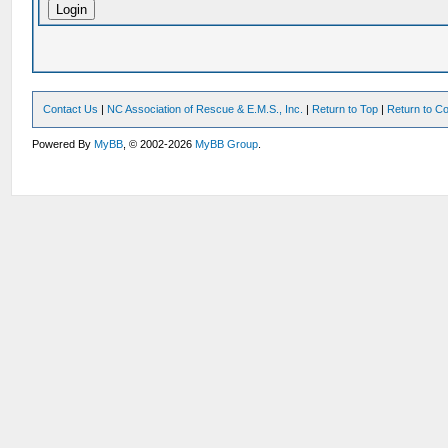
Contact Us
|
NC Association of Rescue & E.M.S., Inc.
|
Return to Top
|
Return to Co
Powered By
MyBB
, © 2002-2026
MyBB Group
.