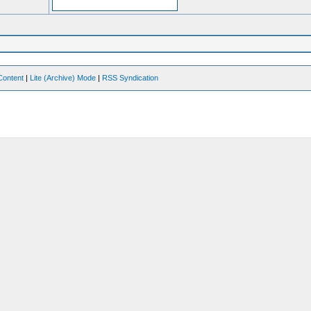
Content
|
Lite (Archive) Mode
|
RSS Syndication