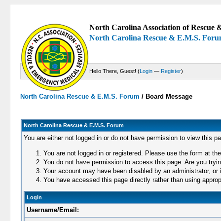
North Carolina Association of Rescue &
North Carolina Rescue & E.M.S. For
Hello There, Guest! (
Login
—
Register
)
North Carolina Rescue & E.M.S. Forum
/
Board Message
North Carolina Rescue & E.M.S. Forum
You are either not logged in or do not have permission to view this p
You are not logged in or registered. Please use the form at the
You do not have permission to access this page. Are you trying
Your account may have been disabled by an administrator, or i
You have accessed this page directly rather than using appropr
Login
Username/Email: