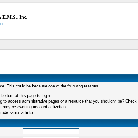
 E.M.S., Inc.
um
age. This could be because one of the following reasons:
 bottom of this page to login.
 to access administrative pages or a resource that you shouldn't be? Check in
t may be awaiting account activation.
iate forms or links.