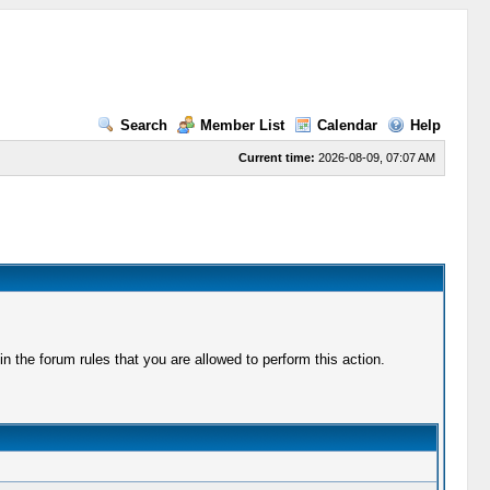
Search
Member List
Calendar
Help
Current time:
2026-08-09, 07:07 AM
 the forum rules that you are allowed to perform this action.