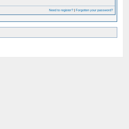
Need to register?
|
Forgotten your password?