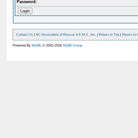
Password:
Contact Us
|
NC Association of Rescue & E.M.S., Inc.
|
Return to Top
|
Return to 
Powered By
MyBB
, © 2002-2026
MyBB Group
.