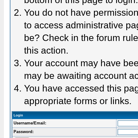
You do not have permission 
to access administrative pa
be? Check in the forum rule
this action.
Your account may have been 
may be awaiting account act
You have accessed this page
appropriate forms or links.
Login
Username/Email:
Password: