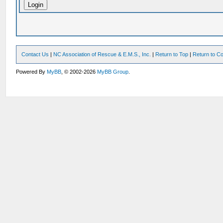
Contact Us
|
NC Association of Rescue & E.M.S., Inc.
|
Return to Top
|
Return to Co
Powered By
MyBB
, © 2002-2026
MyBB Group
.