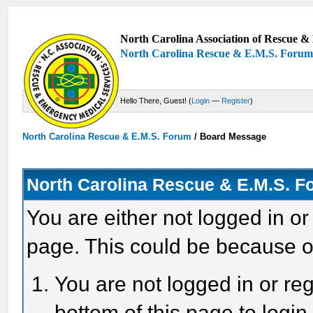
North Carolina Association of Rescue & 
North Carolina Rescue & E.M.S. Foru
Hello There, Guest! (
Login
—
Register
)
North Carolina Rescue & E.M.S. Forum
/
Board Message
North Carolina Rescue & E.M.S. 
You are either not logged in or
page. This could be because o
You are not logged in or reg
bottom of this page to login