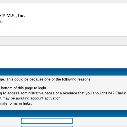
 E.M.S., Inc.
um
age. This could be because one of the following reasons:
 bottom of this page to login.
 to access administrative pages or a resource that you shouldn't be? Check in
t may be awaiting account activation.
iate forms or links.