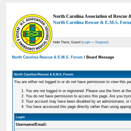
North Carolina Association of Rescue &
North Carolina Rescue & E.M.S. For
Hello There, Guest! (
Login
—
Register
)
North Carolina Rescue & E.M.S. Forum
/
Board Message
North Carolina Rescue & E.M.S. Forum
You are either not logged in or do not have permission to view this p
You are not logged in or registered. Please use the form at the
You do not have permission to access this page. Are you trying
Your account may have been disabled by an administrator, or i
You have accessed this page directly rather than using appropr
Login
Username/Email: