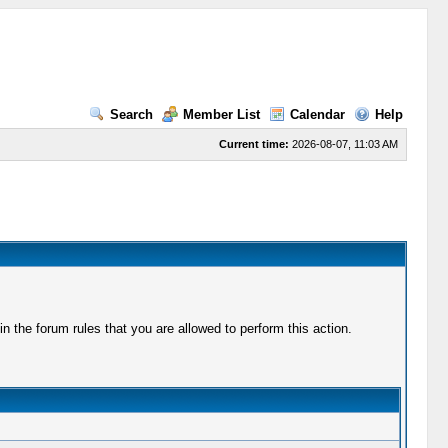
Search
Member List
Calendar
Help
Current time:
2026-08-07, 11:03 AM
 the forum rules that you are allowed to perform this action.