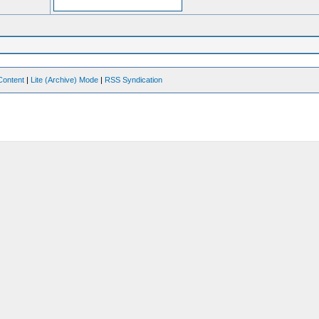
Content
|
Lite (Archive) Mode
|
RSS Syndication