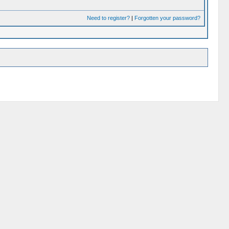
Need to register?
|
Forgotten your password?