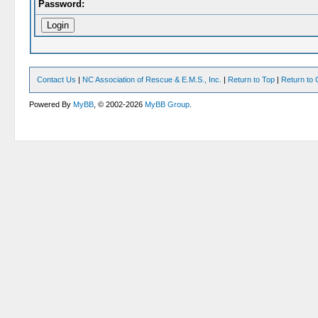
Password:
Contact Us
|
NC Association of Rescue & E.M.S., Inc.
|
Return to Top
|
Return to 
Powered By
MyBB
, © 2002-2026
MyBB Group
.