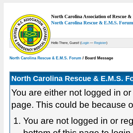
North Carolina Association of Rescue & 
North Carolina Rescue & E.M.S. Foru
Hello There, Guest! (
Login
—
Register
)
North Carolina Rescue & E.M.S. Forum
/
Board Message
North Carolina Rescue & E.M.S. 
You are either not logged in or
page. This could be because o
You are not logged in or reg
bottom of this page to login