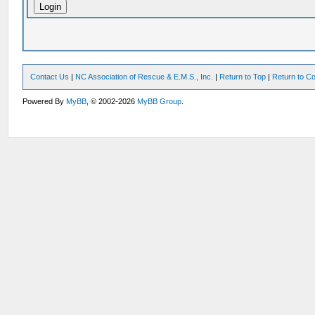
Contact Us
|
NC Association of Rescue & E.M.S., Inc.
|
Return to Top
|
Return to Co
Powered By
MyBB
, © 2002-2026
MyBB Group
.