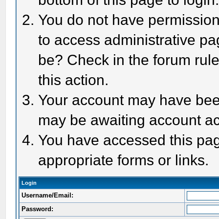
You do not have permission 
to access administrative pa
be? Check in the forum rule
this action.
Your account may have been 
may be awaiting account act
You have accessed this page
appropriate forms or links.
Login
Username/Email:
Password: