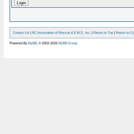
Contact Us
|
NC Association of Rescue & E.M.S., Inc.
|
Return to Top
|
Return to Co
Powered By
MyBB
, © 2002-2026
MyBB Group
.