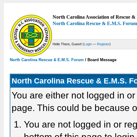
North Carolina Association of Rescue & 
North Carolina Rescue & E.M.S. Foru
Hello There, Guest! (
Login
—
Register
)
North Carolina Rescue & E.M.S. Forum
/
Board Message
North Carolina Rescue & E.M.S. 
You are either not logged in or
page. This could be because o
You are not logged in or reg
bottom of this page to login