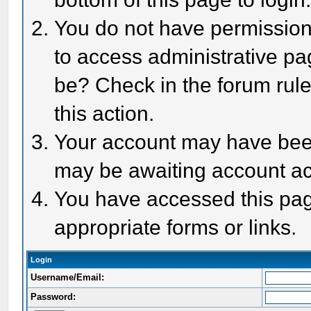
You do not have permission 
to access administrative pa
be? Check in the forum rule
this action.
Your account may have been 
may be awaiting account act
You have accessed this page
appropriate forms or links.
Login
Username/Email:
Password: