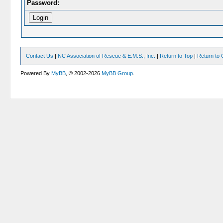
Password:
Contact Us
|
NC Association of Rescue & E.M.S., Inc.
|
Return to Top
|
Return to 
Powered By
MyBB
, © 2002-2026
MyBB Group
.