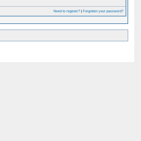
Need to register?
|
Forgotten your password?