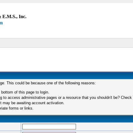
 E.M.S., Inc.
um
age. This could be because one of the following reasons:
 bottom of this page to login.
 to access administrative pages or a resource that you shouldn't be? Check in
t may be awaiting account activation.
iate forms or links.