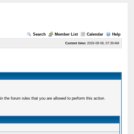
Search
Member List
Calendar
Help
Current time:
2026-08-06, 07:39 AM
 the forum rules that you are allowed to perform this action.