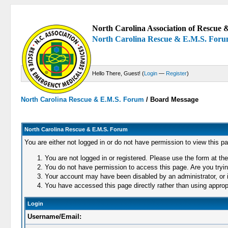
North Carolina Association of Rescue &
North Carolina Rescue & E.M.S. For
Hello There, Guest! (
Login
—
Register
)
North Carolina Rescue & E.M.S. Forum
/
Board Message
North Carolina Rescue & E.M.S. Forum
You are either not logged in or do not have permission to view this p
You are not logged in or registered. Please use the form at the
You do not have permission to access this page. Are you trying
Your account may have been disabled by an administrator, or i
You have accessed this page directly rather than using appropr
Login
Username/Email: