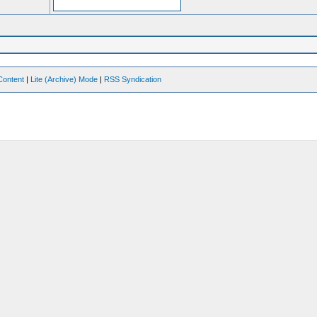
Content
|
Lite (Archive) Mode
|
RSS Syndication