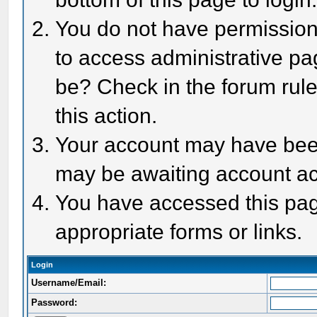
You do not have permission 
to access administrative pa
be? Check in the forum rule
this action.
Your account may have been 
may be awaiting account act
You have accessed this page
appropriate forms or links.
Login
Username/Email:
Password: