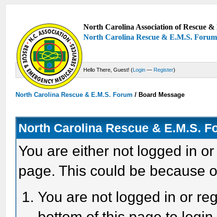
North Carolina Association of Rescue & 
North Carolina Rescue & E.M.S. Foru
Hello There, Guest! (
Login
—
Register
)
North Carolina Rescue & E.M.S. Forum
/
Board Message
North Carolina Rescue & E.M.S. 
You are either not logged in or
page. This could be because o
You are not logged in or reg
bottom of this page to login