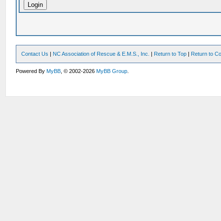
Contact Us
|
NC Association of Rescue & E.M.S., Inc.
|
Return to Top
|
Return to Co
Powered By
MyBB
, © 2002-2026
MyBB Group
.