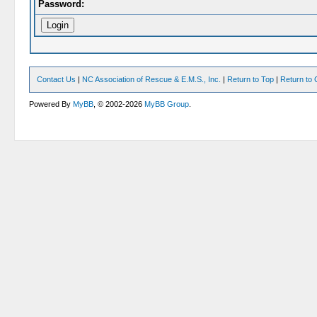
Password:
Contact Us
|
NC Association of Rescue & E.M.S., Inc.
|
Return to Top
|
Return to 
Powered By
MyBB
, © 2002-2026
MyBB Group
.