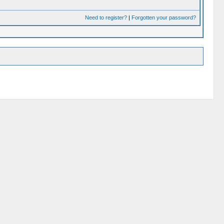
Need to register?
|
Forgotten your password?