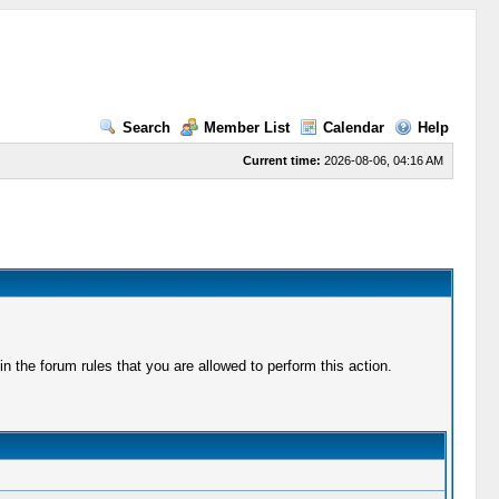
Search
Member List
Calendar
Help
Current time:
2026-08-06, 04:16 AM
 the forum rules that you are allowed to perform this action.