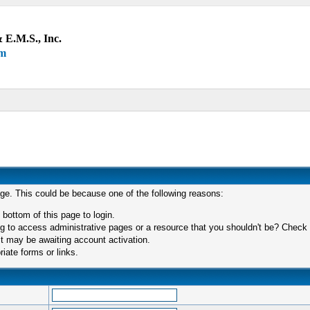
 E.M.S., Inc.
um
age. This could be because one of the following reasons:
 bottom of this page to login.
 to access administrative pages or a resource that you shouldn't be? Check in
t may be awaiting account activation.
iate forms or links.