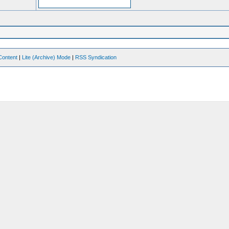
Content
|
Lite (Archive) Mode
|
RSS Syndication