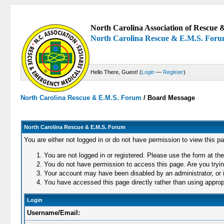
North Carolina Association of Rescue &
North Carolina Rescue & E.M.S. For
Hello There, Guest! (
Login
—
Register
)
North Carolina Rescue & E.M.S. Forum
/
Board Message
North Carolina Rescue & E.M.S. Forum
You are either not logged in or do not have permission to view this p
You are not logged in or registered. Please use the form at the
You do not have permission to access this page. Are you trying
Your account may have been disabled by an administrator, or i
You have accessed this page directly rather than using appropr
Login
Username/Email: