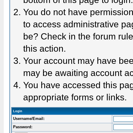
You do not have permission 
to access administrative pa
be? Check in the forum rule
this action.
Your account may have been 
may be awaiting account act
You have accessed this page
appropriate forms or links.
Login
Username/Email:
Password: