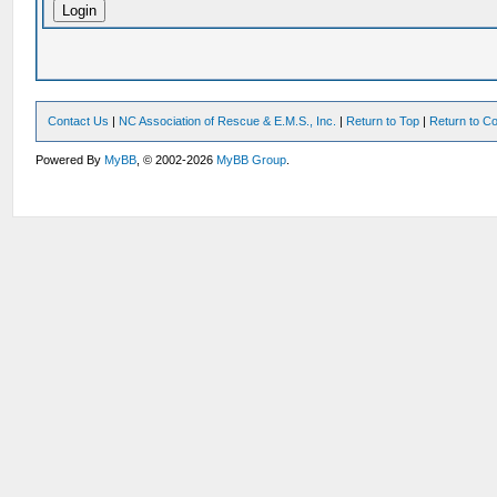
Contact Us
|
NC Association of Rescue & E.M.S., Inc.
|
Return to Top
|
Return to Co
Powered By
MyBB
, © 2002-2026
MyBB Group
.