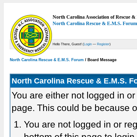
North Carolina Association of Rescue & 
North Carolina Rescue & E.M.S. Foru
Hello There, Guest! (
Login
—
Register
)
North Carolina Rescue & E.M.S. Forum
/
Board Message
North Carolina Rescue & E.M.S. 
You are either not logged in or
page. This could be because o
You are not logged in or reg
bottom of this page to login