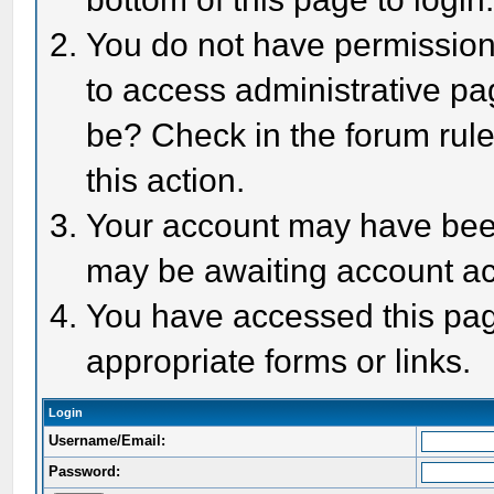
You do not have permission 
to access administrative pa
be? Check in the forum rule
this action.
Your account may have been 
may be awaiting account act
You have accessed this page
appropriate forms or links.
Login
Username/Email:
Password: