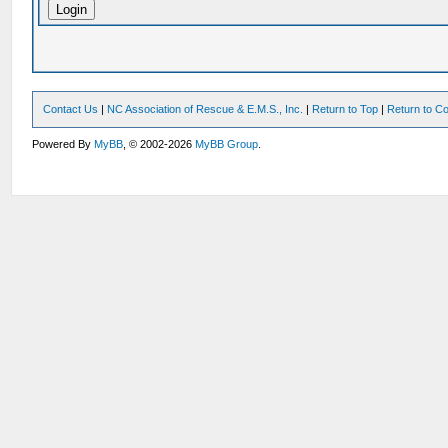
Contact Us
|
NC Association of Rescue & E.M.S., Inc.
|
Return to Top
|
Return to Co
Powered By
MyBB
, © 2002-2026
MyBB Group
.