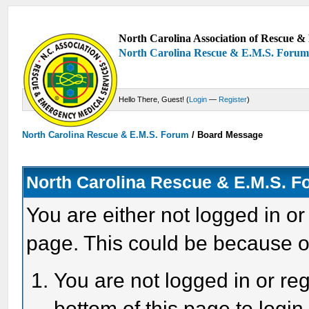
North Carolina Association of Rescue & 
North Carolina Rescue & E.M.S. Foru
Hello There, Guest! (
Login
—
Register
)
North Carolina Rescue & E.M.S. Forum
/
Board Message
North Carolina Rescue & E.M.S. 
You are either not logged in or
page. This could be because o
You are not logged in or reg
bottom of this page to login