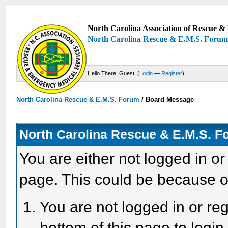
North Carolina Association of Rescue & 
North Carolina Rescue & E.M.S. Foru
Hello There, Guest! (
Login
—
Register
)
North Carolina Rescue & E.M.S. Forum
/
Board Message
North Carolina Rescue & E.M.S. 
You are either not logged in or
page. This could be because o
You are not logged in or reg
bottom of this page to login