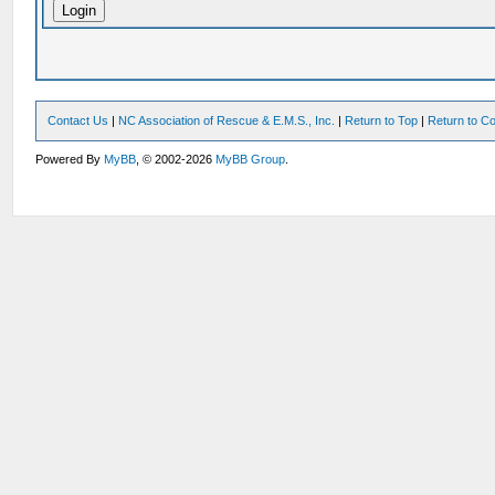
Contact Us
|
NC Association of Rescue & E.M.S., Inc.
|
Return to Top
|
Return to Co
Powered By
MyBB
, © 2002-2026
MyBB Group
.