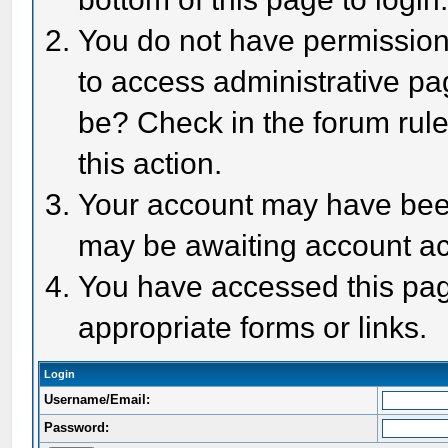
You do not have permission 
to access administrative pa
be? Check in the forum rule
this action.
Your account may have been 
may be awaiting account act
You have accessed this page
appropriate forms or links.
Login
Username/Email:
Password: