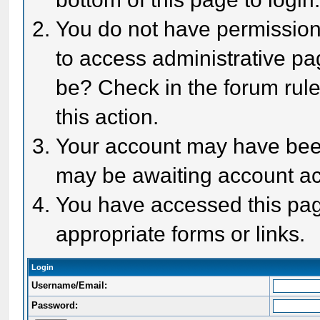
You do not have permission 
to access administrative pa
be? Check in the forum rule
this action.
Your account may have been 
may be awaiting account act
You have accessed this page
appropriate forms or links.
Login
Username/Email:
Password: