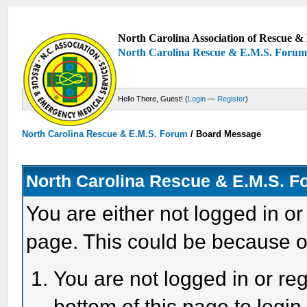
North Carolina Association of Rescue & 
North Carolina Rescue & E.M.S. Foru
Hello There, Guest! (
Login
—
Register
)
North Carolina Rescue & E.M.S. Forum
/
Board Message
North Carolina Rescue & E.M.S. 
You are either not logged in or
page. This could be because o
You are not logged in or reg
bottom of this page to login