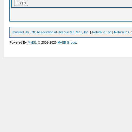
Contact Us
|
NC Association of Rescue & E.M.S., Inc.
|
Return to Top
|
Return to Co
Powered By
MyBB
, © 2002-2026
MyBB Group
.