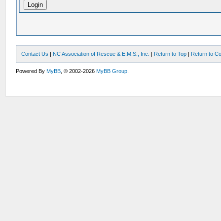
Contact Us
|
NC Association of Rescue & E.M.S., Inc.
|
Return to Top
|
Return to Co
Powered By
MyBB
, © 2002-2026
MyBB Group
.