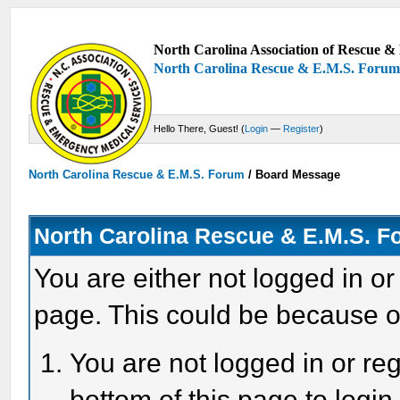
North Carolina Association of Rescue & 
North Carolina Rescue & E.M.S. Foru
Hello There, Guest! (
Login
—
Register
)
North Carolina Rescue & E.M.S. Forum
/
Board Message
North Carolina Rescue & E.M.S. 
You are either not logged in or
page. This could be because o
You are not logged in or reg
bottom of this page to login