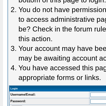
You do not have permission 
to access administrative pa
be? Check in the forum rule
this action.
Your account may have been 
may be awaiting account act
You have accessed this page
appropriate forms or links.
Login
Username/Email:
Password: