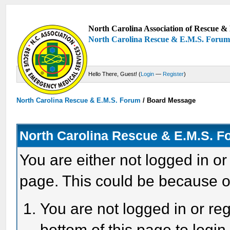
North Carolina Association of Rescue & 
North Carolina Rescue & E.M.S. Foru
Hello There, Guest! (
Login
—
Register
)
North Carolina Rescue & E.M.S. Forum
/
Board Message
North Carolina Rescue & E.M.S. 
You are either not logged in or
page. This could be because o
You are not logged in or reg
bottom of this page to login