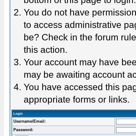
You do not have permission 
to access administrative pa
be? Check in the forum rule
this action.
Your account may have been 
may be awaiting account act
You have accessed this page
appropriate forms or links.
Login
Username/Email:
Password: