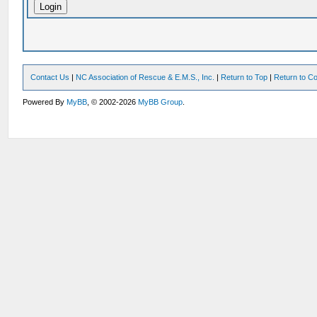
Contact Us
|
NC Association of Rescue & E.M.S., Inc.
|
Return to Top
|
Return to Co
Powered By
MyBB
, © 2002-2026
MyBB Group
.