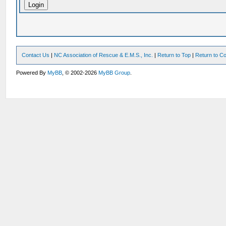
Contact Us
|
NC Association of Rescue & E.M.S., Inc.
|
Return to Top
|
Return to Co
Powered By
MyBB
, © 2002-2026
MyBB Group
.