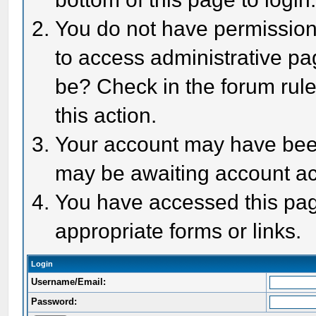
You do not have permission 
to access administrative pa
be? Check in the forum rule
this action.
Your account may have been 
may be awaiting account act
You have accessed this page
appropriate forms or links.
Login
Username/Email:
Password: