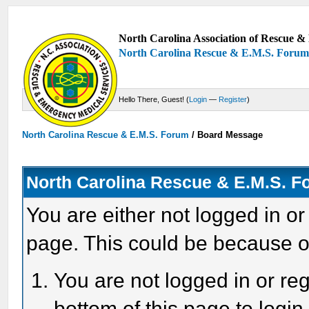
North Carolina Association of Rescue & 
North Carolina Rescue & E.M.S. Foru
Hello There, Guest! (
Login
—
Register
)
North Carolina Rescue & E.M.S. Forum
/
Board Message
North Carolina Rescue & E.M.S. 
You are either not logged in or
page. This could be because o
You are not logged in or reg
bottom of this page to login