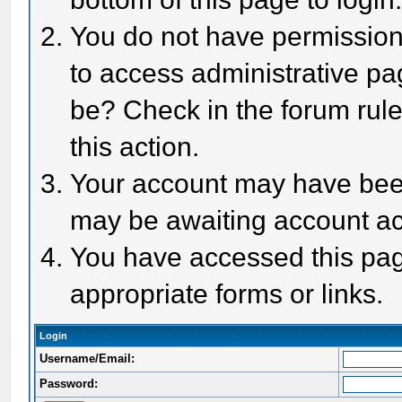
You do not have permission 
to access administrative pa
be? Check in the forum rule
this action.
Your account may have been 
may be awaiting account act
You have accessed this page
appropriate forms or links.
Login
Username/Email:
Password: