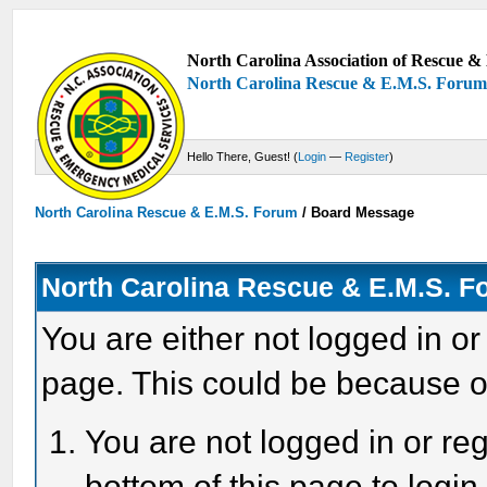
North Carolina Association of Rescue & 
North Carolina Rescue & E.M.S. Foru
Hello There, Guest! (
Login
—
Register
)
North Carolina Rescue & E.M.S. Forum
/
Board Message
North Carolina Rescue & E.M.S. 
You are either not logged in or
page. This could be because o
You are not logged in or reg
bottom of this page to login