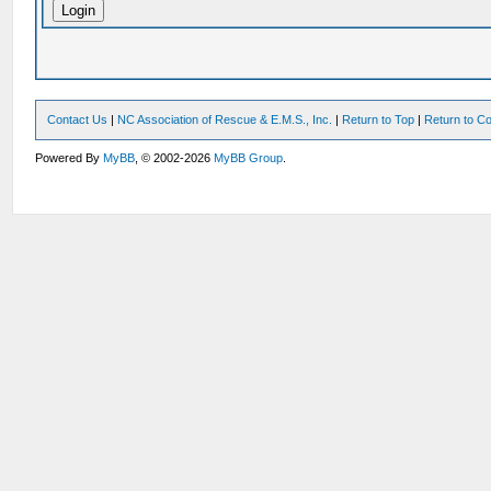
Contact Us
|
NC Association of Rescue & E.M.S., Inc.
|
Return to Top
|
Return to Co
Powered By
MyBB
, © 2002-2026
MyBB Group
.