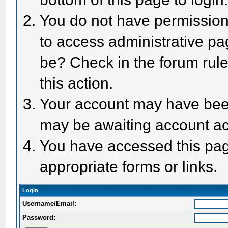
You do not have permission 
to access administrative pa
be? Check in the forum rule
this action.
Your account may have been 
may be awaiting account act
You have accessed this page
appropriate forms or links.
Login
Username/Email:
Password: