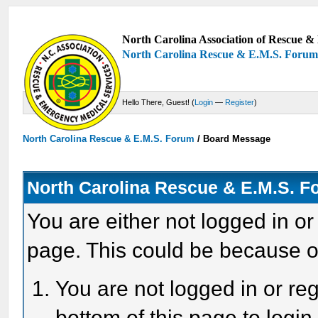
North Carolina Association of Rescue & 
North Carolina Rescue & E.M.S. Foru
Hello There, Guest! (
Login
—
Register
)
North Carolina Rescue & E.M.S. Forum
/
Board Message
North Carolina Rescue & E.M.S. 
You are either not logged in or
page. This could be because o
You are not logged in or reg
bottom of this page to login