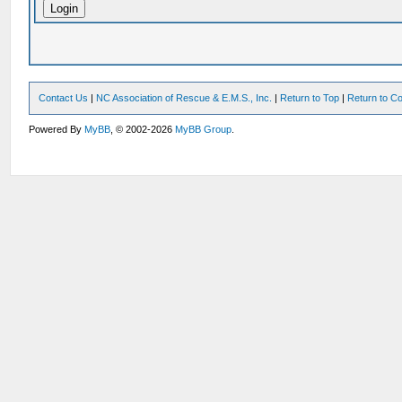
Contact Us
|
NC Association of Rescue & E.M.S., Inc.
|
Return to Top
|
Return to Co
Powered By
MyBB
, © 2002-2026
MyBB Group
.