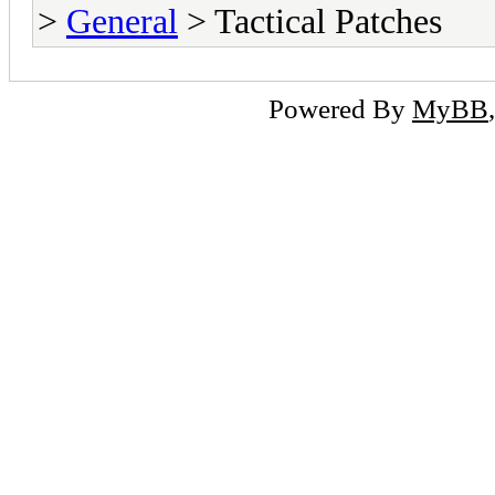
>
General
> Tactical Patches
Powered By
MyBB