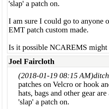
'slap' a patch on.
I am sure I could go to anyone 
EMT patch custom made.
Is it possible NCAREMS might of
Joel Faircloth
(2018-01-19 08:15 AM)
ditc
patches on Velcro or hook and
hats, bags and other gear are 
'slap' a patch on.