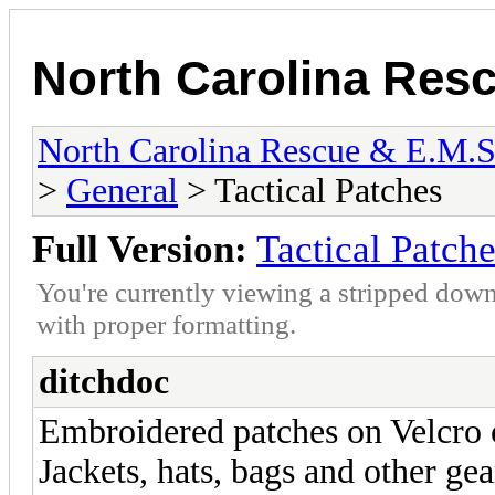
North Carolina Res
North Carolina Rescue & E.M.
>
General
> Tactical Patches
Full Version:
Tactical Patch
You're currently viewing a stripped down
with proper formatting.
ditchdoc
Embroidered patches on Velcro o
Jackets, hats, bags and other gea