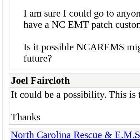
I am sure I could go to anyo
have a NC EMT patch custo
Is it possible NCAREMS might
future?
Joel Faircloth
It could be a possibility. This is 
Thanks
North Carolina Rescue & E.M.